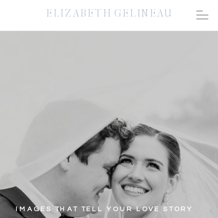
ELIZABETH GELINEAU
IMAGES THAT TELL YOUR LOVE STORY