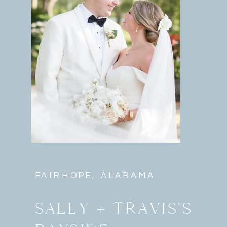
FAIRHOPE, ALABAMA
SALLY + TRAVIS'S