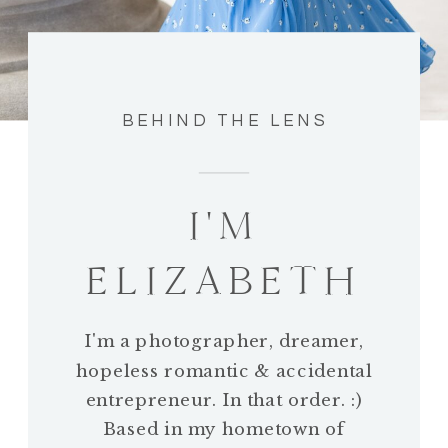
BEHIND THE LENS
I'M
ELIZABETH
I'm a photographer, dreamer,
hopeless romantic & accidental
entrepreneur. In that order. :)
Based in my hometown of