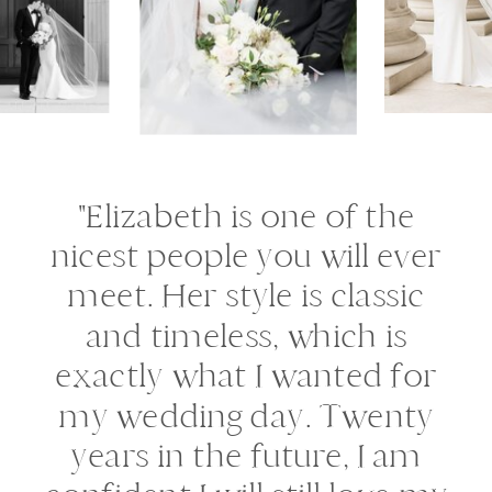
"Elizabeth is one of the
nicest people you will ever
meet. Her style is classic
and timeless, which is
exactly what I wanted for
my wedding day. Twenty
years in the future, I am