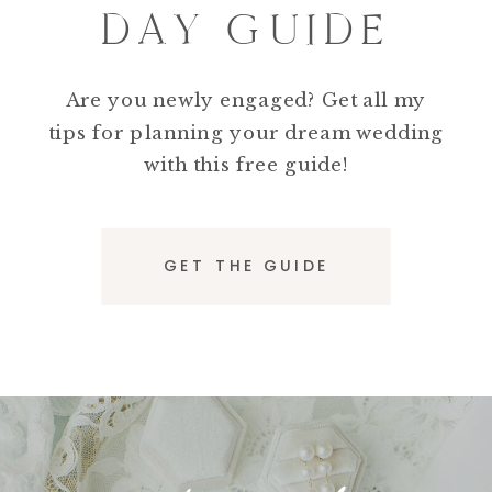
DAY GUIDE
Are you newly engaged? Get all my
tips for planning your dream wedding
with this free guide!
GET THE GUIDE