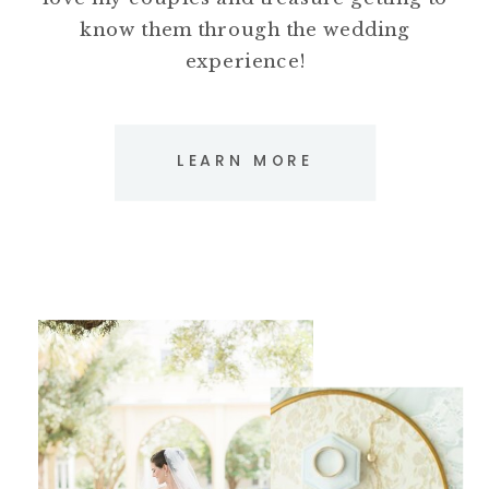
know them through the wedding
experience!
LEARN MORE