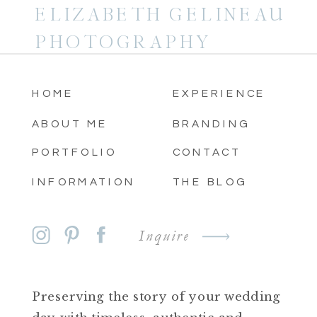
ELIZABETH GELINEAU
PHOTOGRAPHY
HOME
EXPERIENCE
ABOUT ME
BRANDING
PORTFOLIO
CONTACT
INFORMATION
THE BLOG
Inquire
Preserving the story of your wedding