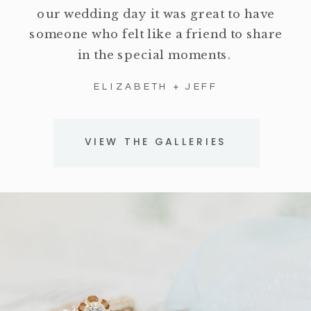
our wedding day it was great to have
someone who felt like a friend to share
in the special moments.
ELIZABETH + JEFF
VIEW THE GALLERIES