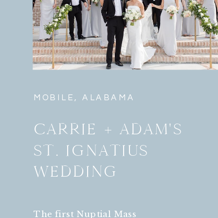
MOBILE, ALABAMA
CARRIE + ADAM'S
ST. IGNATIUS
WEDDING
The first Nuptial Mass