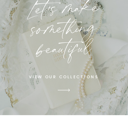
Let's make
something
beautiful
VIEW OUR COLLECTIONS