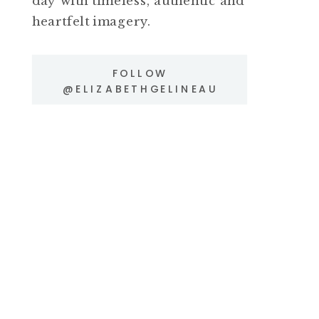
day with timeless, authentic and
heartfelt imagery.
FOLLOW
@ELIZABETHGELINEAU