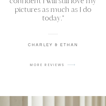
confident I will still love my
pictures as much as I do
today."
CHARLEY & ETHAN
MORE REVIEWS