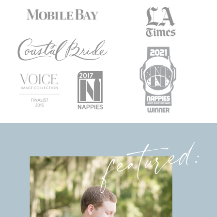
featured: