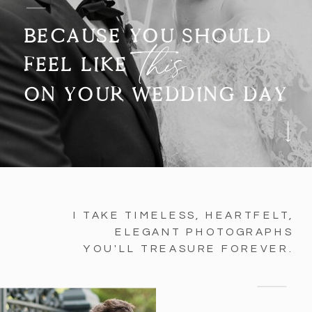
BECAUSE YOU SHOULD
this
FEEL LIKE
ON YOUR WEDDING DAY
I TAKE TIMELESS, HEARTFELT,
ELEGANT PHOTOGRAPHS
YOU'LL TREASURE FOREVER.