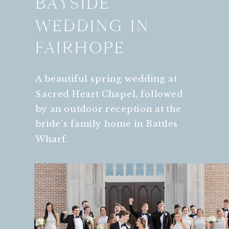
BAYSIDE
WEDDING IN
FAIRHOPE
A beautiful spring wedding at
Sacred Heart Chapel, followed
by an outdoor reception at the
bride's family home in Battles
Wharf.