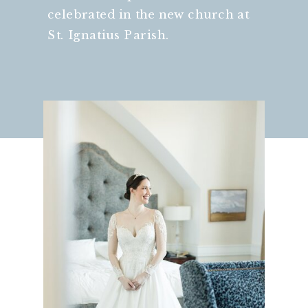
celebrated in the new church at
St. Ignatius Parish.