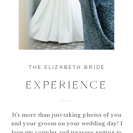
THE ELIZABETH BRIDE
EXPERIENCE
It's more than just taking photos of you
and your groom on your wedding day! I
love my couples and treasure getting to