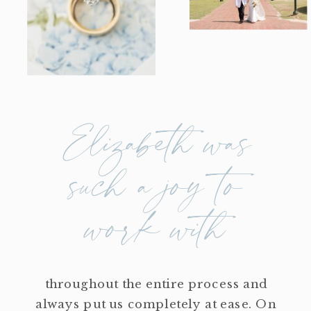
Elizabeth was
such a joy to
work with
throughout the entire process and
always put us completely at ease. On