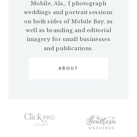
Mobile, Ala., I photograph
weddings and portrait sessions
on both sides of Mobile Bay, as
well as branding and editorial
imagery for small businesses
and publications.
ABOUT