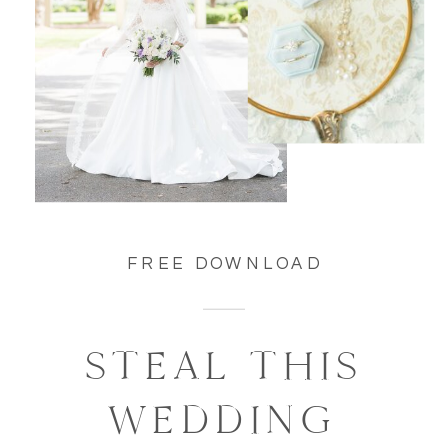
FREE DOWNLOAD
STEAL THIS
WEDDING