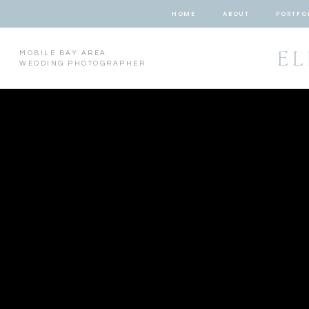
HOME
ABOUT
PORTFO
EL
MOBILE BAY AREA
WEDDING PHOTOGRAPHER