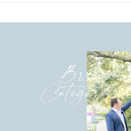
Browse
Categories