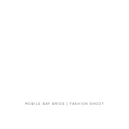
MOBILE BAY BRIDE | FASHION SHOOT