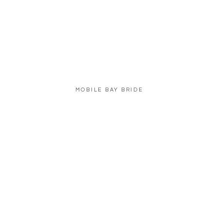
MOBILE BAY BRIDE