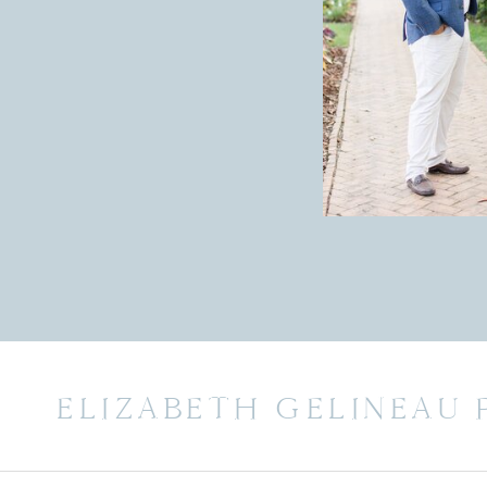
ELIZABETH GELINEAU