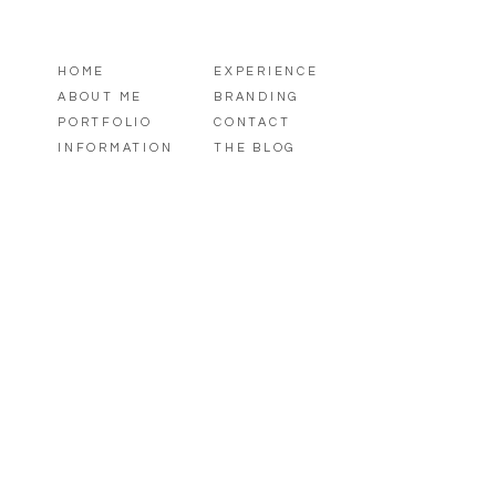
HOME
EXPERIENCE
ABOUT ME
BRANDING
PORTFOLIO
CONTACT
INFORMATION
THE BLOG