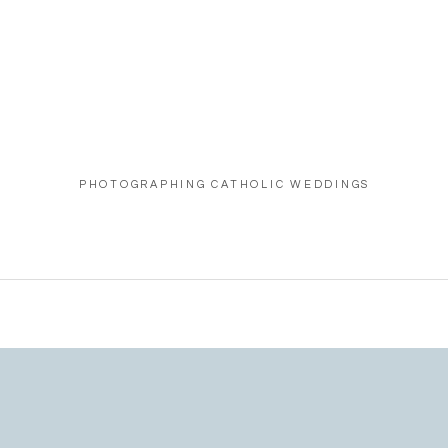
PHOTOGRAPHING CATHOLIC WEDDINGS