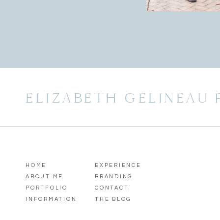
ELIZABETH GELINEAU
HOME
EXPERIENCE
ABOUT ME
BRANDING
PORTFOLIO
CONTACT
INFORMATION
THE BLOG