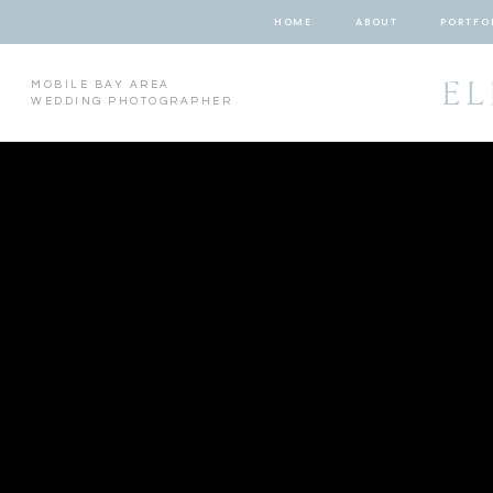
HOME
ABOUT
PORTFO
EL
MOBILE BAY AREA
WEDDING PHOTOGRAPHER