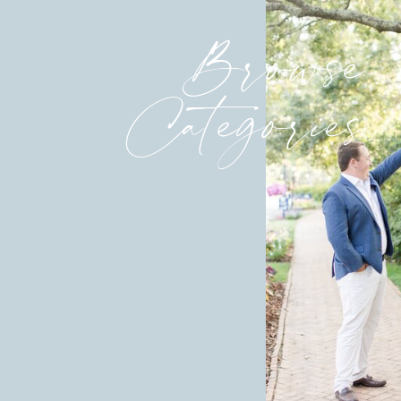
Browse
Categories