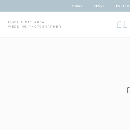
HOME
ABOUT
PORTFO
EL
MOBILE BAY AREA
WEDDING PHOTOGRAPHER