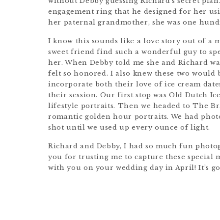
without Debby guessing Richard’s secret plan
engagement ring that he designed for her us
her paternal grandmother, she was one hundr
I know this sounds like a love story out of a mo
sweet friend find such a wonderful guy to spen
her. When Debby told me she and Richard wa
felt so honored. I also knew these two would
incorporate both their love of ice cream date
their session. Our first stop was Old Dutch 
lifestyle portraits. Then we headed to The 
romantic golden hour portraits. We had phot
shot until we used up every ounce of light.
Richard and Debby, I had so much fun photo
you for trusting me to capture these special m
with you on your wedding day in April! It’s go