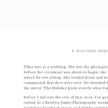
A MIDTOWN MOB
They met at a wedding. She was the photograp
before the ceremony was about to begin, she t
where he was sitting. She looked down and no
commented that they were nice. He thanked h
the movie The Holiday know exactly what I’m
Before I tell you the rest of that story, I’ve g
online in a Katelyn James Photography works
workshop Facebook group and Debby commente