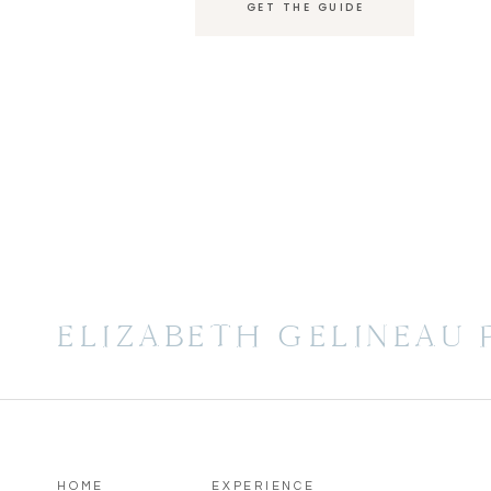
GET THE GUIDE
ELIZABETH GELINEAU
HOME
EXPERIENCE