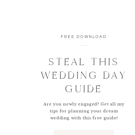
FREE DOWNLOAD
STEAL THIS
WEDDING DAY
GUIDE
Are you newly engaged? Get all my
tips for planning your dream
wedding with this free guide!