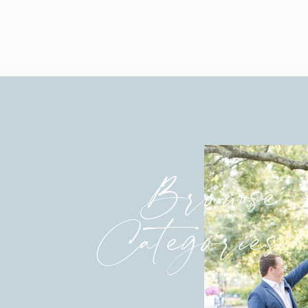
Contact me
for information o
Debby’s hair and makeup is by the tal
Browse
Categories