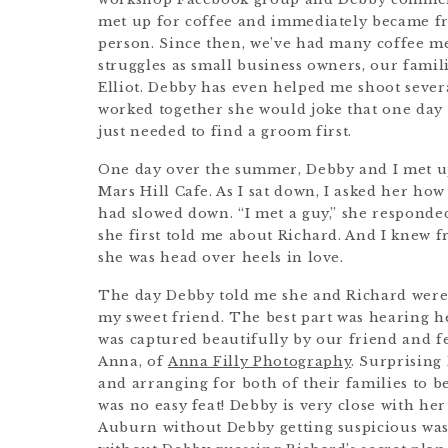
met up for coffee and immediately became fri
person. Since then, we’ve had many coffee m
struggles as small business owners, our famil
Elliot. Debby has even helped me shoot sever
worked together she would joke that one da
just needed to find a groom first.
One day over the summer, Debby and I met up 
Mars Hill Cafe. As I sat down, I asked her h
had slowed down. “I met a guy,” she responded
she first told me about Richard. And I knew 
she was head over heels in love.
The day Debby told me she and Richard were of
my sweet friend. The best part was hearing he
was captured beautifully by our friend and
Anna, of
Anna Filly Photography
. Surprisin
and arranging for both of their families to b
was no easy feat! Debby is very close with h
Auburn without Debby getting suspicious was 