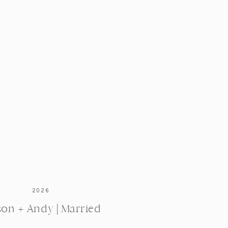
2026
ison + Andy | Married