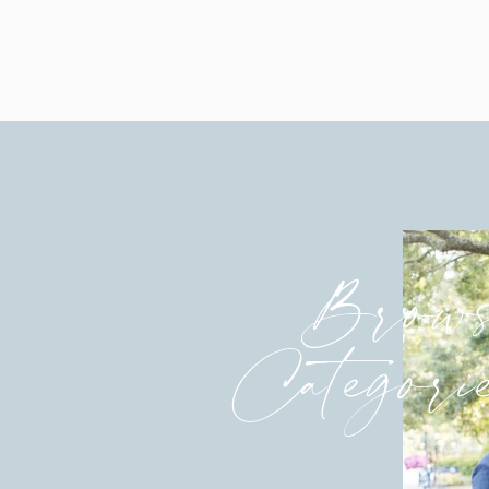
engagement sessions are a warm up 
It makes a HUGE difference in your 
being photographed together by me a
to get to know each others personali
groom, the better I am able to serve
and timeless portraits that you will 
What if you’ve already had engagem
taking advantage of the compliment
explained above. Besides, most bride
Brows
engagement session is a gift and ma
of coverage on wedding day.
Categori
DO YOU RECOMMEND SHAR
I remember when I first heard of b
wedding. I remember being shocked 
coming down the aisle. I had never h