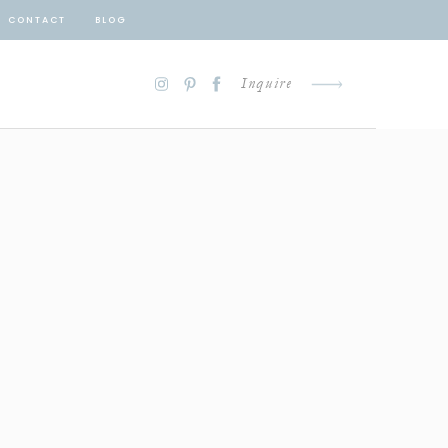
CONTACT
BLOG
Inquire