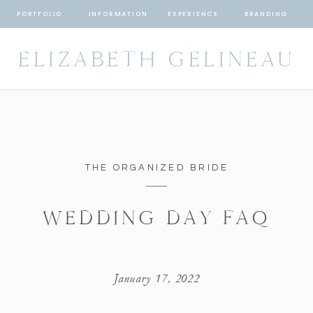
PORTFOLIO
INFORMATION
EXPERIENCE
BRANDING
ELIZABETH GELINEAU
THE ORGANIZED BRIDE
WEDDING DAY FAQ
January 17, 2022