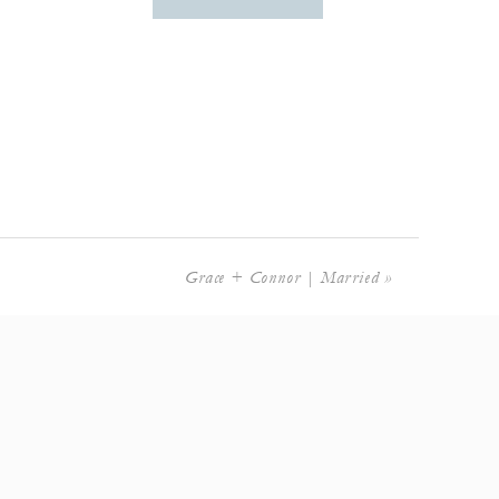
Grace + Connor | Married
»