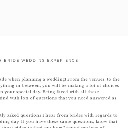
H BRIDE WEDDING EXPERIENCE
made when planning a wedding! From the venues, to the
rything in between, you will be making a lot of choices
 your special day. Being faced with all these
mind with lots of questions that you need answered as
ly asked questions I hear from brides with regards to
ing day. If you have these same questions, know that
e short video to find out how I found my love of