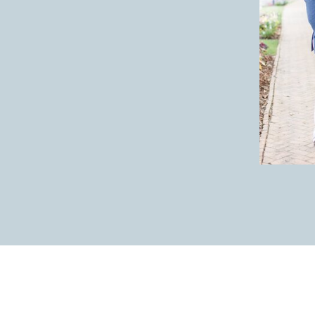
the tradition of the bride and groo
roots in the tradition of arranged m
tradition. The more weddings I did 
appreciate them. Here’s why you mig
1. The bride and groom get a privat
any nerves. Brides and grooms are al
2. The bride and groom can get to t
sooner than if they save all portrai
ceremony.
3. The bride and groom end up with
there is no First Look.
WHAT IF WE DO
I LOVE a First Look, but deciding to
to make for themselves. If you choos