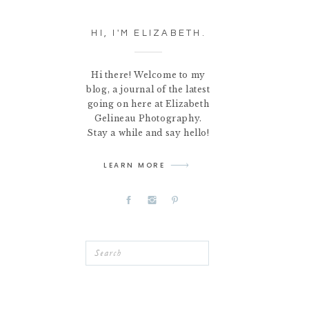
HI, I'M ELIZABETH.
Hi there! Welcome to my
blog, a journal of the latest
going on here at Elizabeth
Gelineau Photography.
Stay a while and say hello!
LEARN MORE
Search
for: