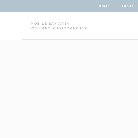
HOME
ABOUT
MOBILE BAY AREA
WEDDING PHOTOGRAPHER