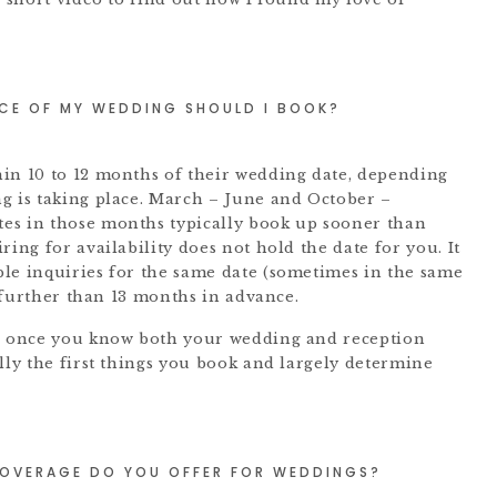
CE OF MY WEDDING SHOULD I BOOK?
in 10 to 12 months of their wedding date, depending
g is taking place. March – June and October –
es in those months typically book up sooner than
ring for availability does not hold the date for you. It
le inquiries for the same date (sometimes in the same
s further than 13 months in advance.
er once you know both your wedding and reception
lly the first things you book and largely determine
OVERAGE DO YOU OFFER FOR WEDDINGS?