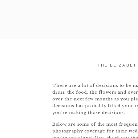
THE ELIZABET
There are a lot of decisions to be 
dress, the food, the flowers and eve
over the next few months as you plan
decisions has probably filled your 
you’re making those decisions.
Below are some of the most frequent
photography coverage for their wedd
you’re not alone! Also, check out th