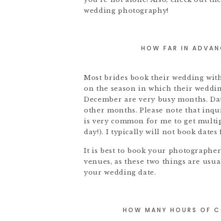
wedding photography!
HOW FAR IN ADVAN
Most brides book their wedding with
on the season in which their weddin
December are very busy months. Dat
other months. Please note that inqui
is very common for me to get multip
day!). I typically will not book date
It is best to book your photograph
venues, as these two things are usua
your wedding date.
HOW MANY HOURS OF C