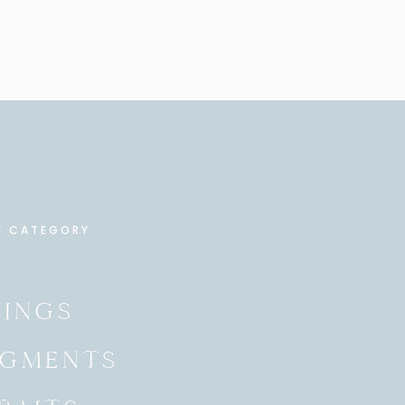
Y CATEGORY
INGS
GMENTS