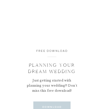
FREE DOWNLOAD
PLANNING YOUR
DREAM WEDDING
Just getting started with
planning your wedding?! Don't
miss this free download!
DOWNLOAD