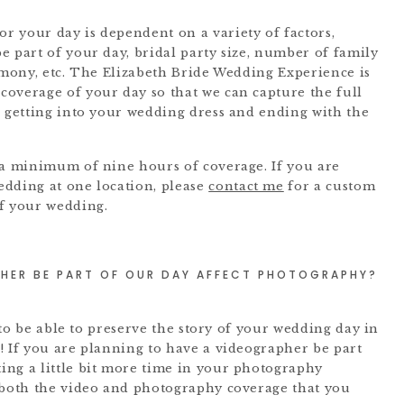
 your day is dependent on a variety of factors,
e part of your day, bridal party size, number of family
remony, etc. The Elizabeth Bride Wedding Experience is
overage of your day so that we can capture the full
u getting into your wedding dress and ending with the
 a minimum of nine hours of coverage. If you are
edding at one location, please
contact me
for a custom
of your wedding.
HER BE PART OF OUR DAY AFFECT PHOTOGRAPHY?
l to be able to preserve the story of your wedding day in
! If you are planning to have a videographer be part
ing a little bit more time in your photography
 both the video and photography coverage that you