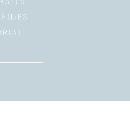
RAITS
BRIDES
ORIAL