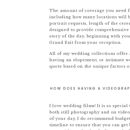
The amount of coverage you need for
including how many locations will b
portrait requests, length of the ce
designed to provide comprehensive c
story of the day, beginning with yo
Grand Exit from your reception.
All of my wedding collections offer
having an elopement, or intimate w
quote based on the unique factors 
HOW DOES HAVING A VIDEOGRAP
I love wedding films! It is so specia
both still photography and on video
of your day, I do recommend budget
timeline to ensure that you can get