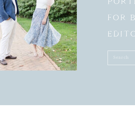
PORT
m not seeing each other before the ceremony had its
arriages, I started to rethink my opinions on this new
FOR 
that involved First Looks, the more I came to
ht need to consider sharing a First Look:
EDIT
e moment together and this usually helps to diffuse
ways instantly calmer after the First Look.
heir reception to celebrate with their guests much
Search
ts involving the bride and groom together for after the
for:
 about 40% more bride and groom portraits than if
N’T WANT TO DO A FIRST LOOK?
 share one is a personal decision that every couple has
e to not share a First Look that doesn’t mean you can’t