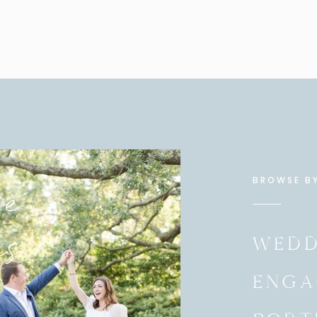
for the wedding day photos.
wedding day portraits if you’ve had the experience of
t the the engagement session. This is also our time
ties a little better. The better I know you and your
 you to the best of my ability and give you authentic
love!
ent pictures taken? No worries! I still recommend
ary engagement session for all the same reasons
s are happy to have those extra portraits. The
e
y not be substituted for another session or extra hours
BROWSE B
es
WEDD
ING A FIRST LOOK ON THE WEDDING DAY?
ENGA
rides and grooms seeing each other before the
at the idea that a bride would see her groom before
eard of such a thing, but when I later learned that