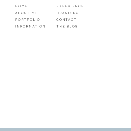
HOME
EXPERIENCE
ABOUT ME
BRANDING
PORTFOLIO
CONTACT
INFORMATION
THE BLOG