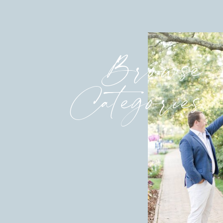
Browse
Categories