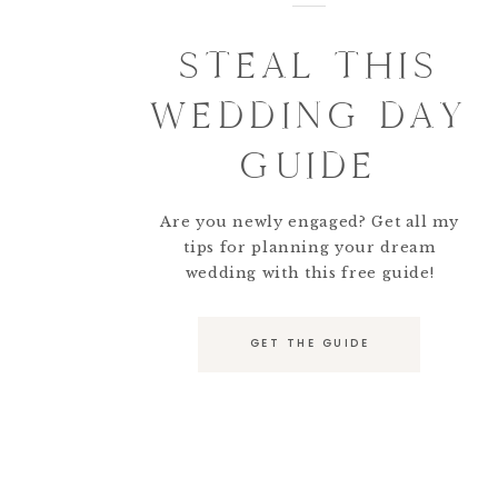
STEAL THIS
WEDDING DAY
GUIDE
Are you newly engaged? Get all my
tips for planning your dream
wedding with this free guide!
GET THE GUIDE