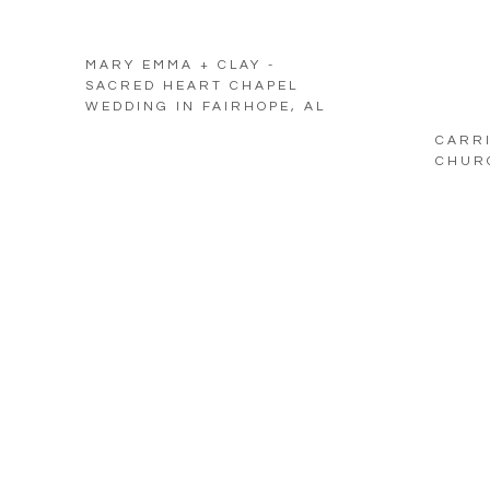
MARY EMMA + CLAY -
SACRED HEART CHAPEL
WEDDING IN FAIRHOPE, AL
CARRI
CHURC