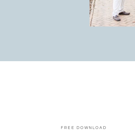
FREE DOWNLOAD