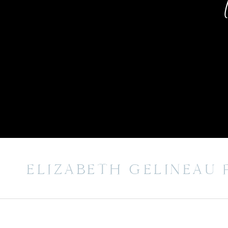
ELIZABETH GELINEAU