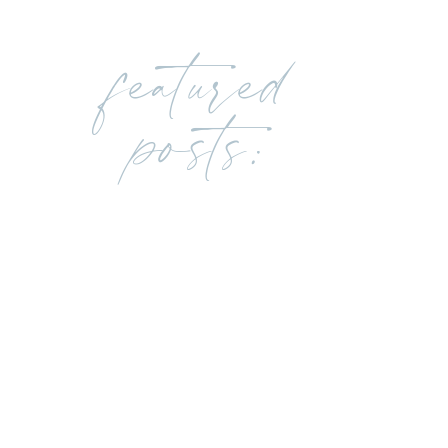
featured
posts: