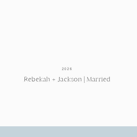
2026
Rebekah + Jackson | Married