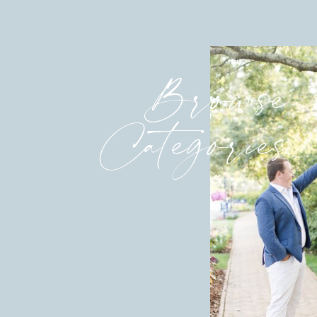
Browse
Categories