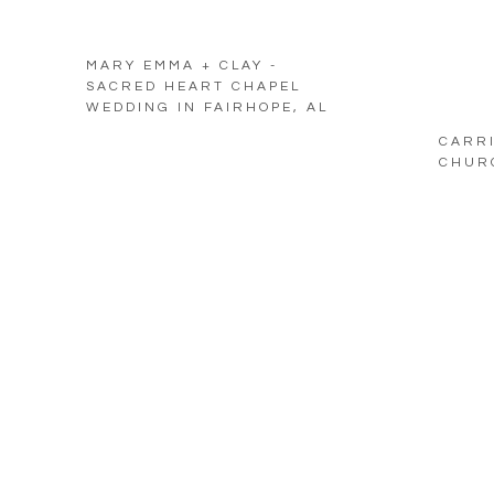
MARY EMMA + CLAY -
SACRED HEART CHAPEL
WEDDING IN FAIRHOPE, AL
CARRI
CHURC