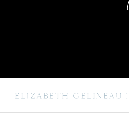
ELIZABETH GELINEAU