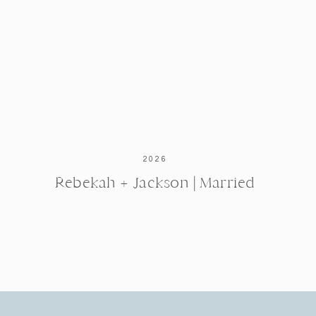
2026
Rebekah + Jackson | Married