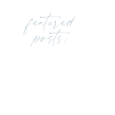
featured
posts: