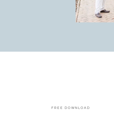
FREE DOWNLOAD