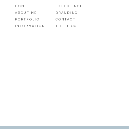
HOME
EXPERIENCE
ABOUT ME
BRANDING
PORTFOLIO
CONTACT
INFORMATION
THE BLOG