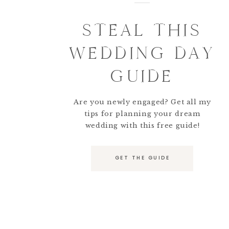
STEAL THIS
WEDDING DAY
GUIDE
Are you newly engaged? Get all my
tips for planning your dream
wedding with this free guide!
GET THE GUIDE