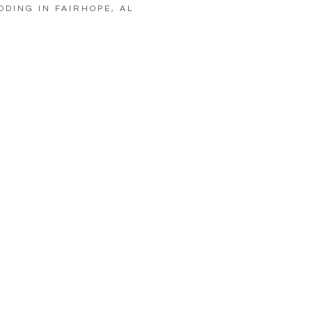
DDING IN FAIRHOPE, AL
LOAD MORE