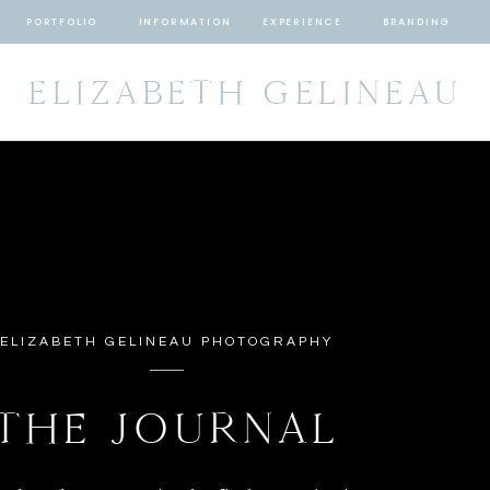
PORTFOLIO
INFORMATION
EXPERIENCE
BRANDING
ELIZABETH GELINEAU
ELIZABETH GELINEAU PHOTOGRAPHY
THE JOURNAL