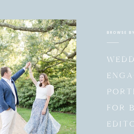
e
BROWSE B
es
WEDD
ENGA
PORT
FOR 
EDIT