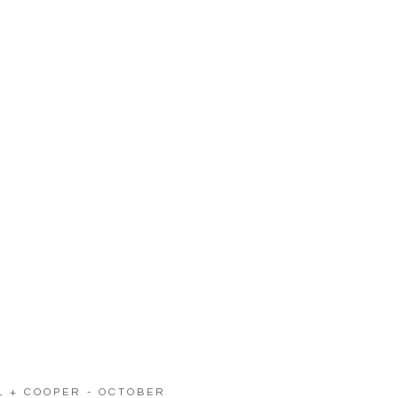
LL + COOPER - OCTOBER