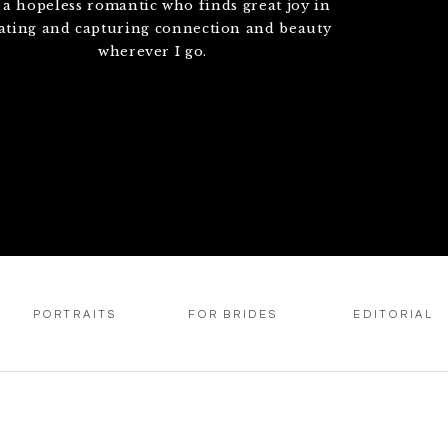
 a hopeless romantic who finds great joy in
ating and capturing connection and beauty
wherever I go.
PORTRAITS
FOR BRIDES
EDITORIAL