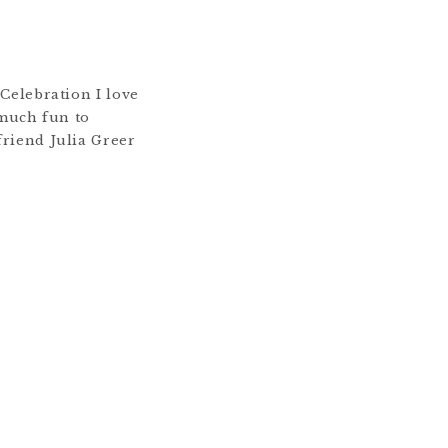
Celebration I love
 much fun to
riend Julia Greer
ograph a surprise
immediately said yes.
all the details they
inching myself when
e […]