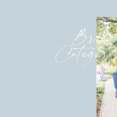
Brows
Categori