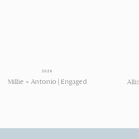
2026
Millie + Antonio | Engaged
All