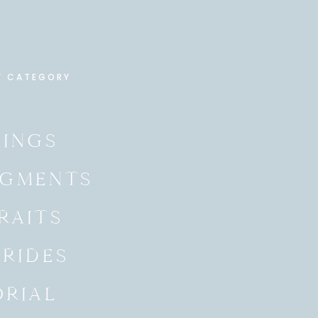
Y CATEGORY
INGS
GMENTS
RAITS
BRIDES
ORIAL