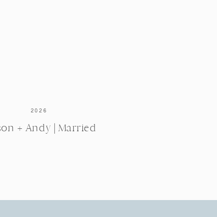
2026
ison + Andy | Married