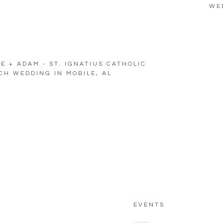
WE
E + ADAM - ST. IGNATIUS CATHOLIC
H WEDDING IN MOBILE, AL
EVENTS