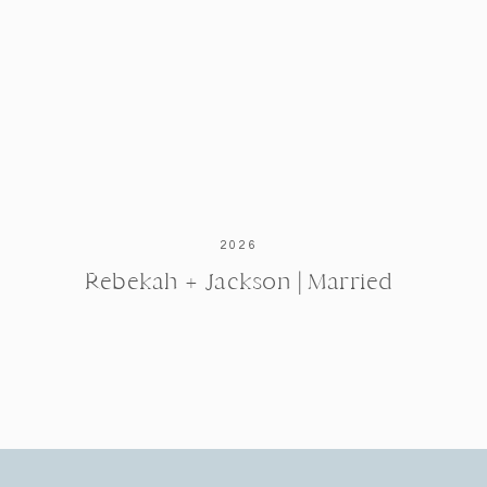
2026
Rebekah + Jackson | Married