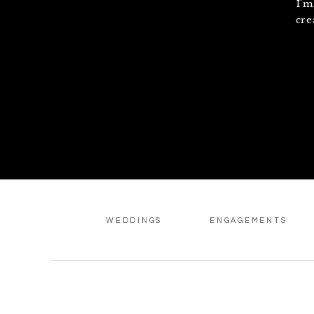
I'm
cre
WEDDINGS
ENGAGEMENTS