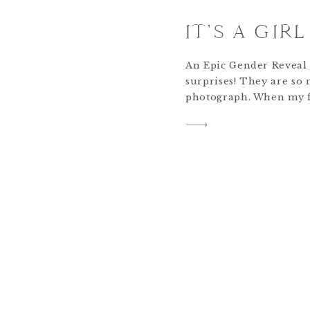
IT’S A GIRL
An Epic Gender Reveal 
surprises! They are so
photograph. When my f
Fobes asked me to phot
gender reveal party, I 
Then she told me about 
were planning! I was p
she said that an airplan