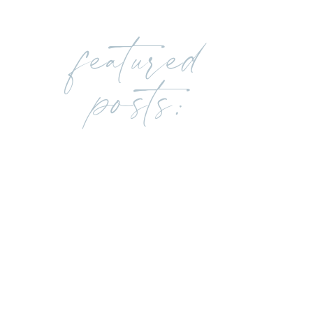
featured
posts: