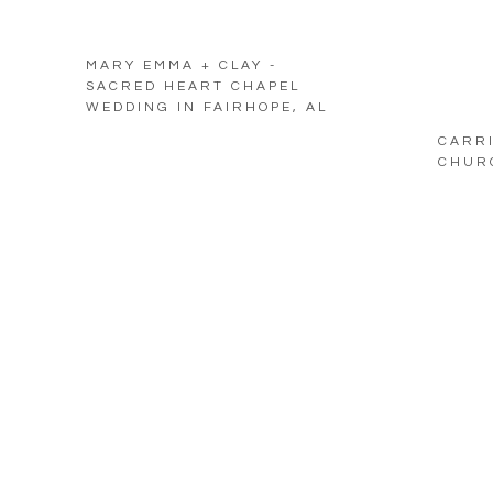
MARY EMMA + CLAY -
SACRED HEART CHAPEL
WEDDING IN FAIRHOPE, AL
CARRI
CHURC