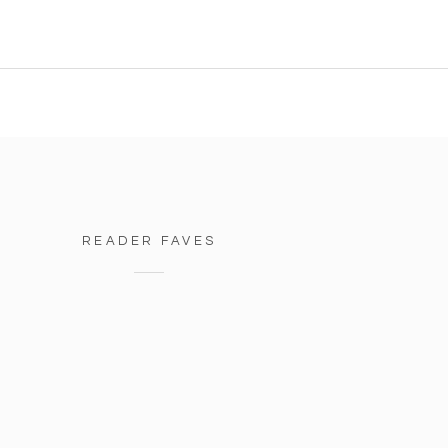
READER FAVES