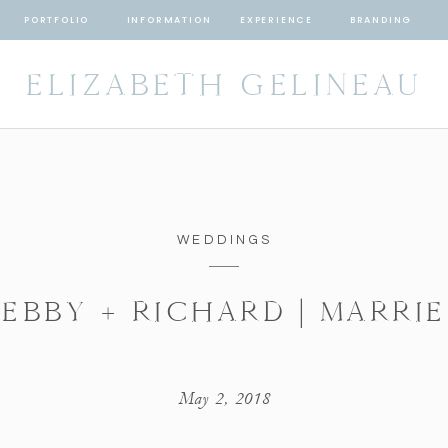
PORTFOLIO
INFORMATION
EXPERIENCE
BRANDING
ELIZABETH GELINEAU
WEDDINGS
EBBY + RICHARD | MARRI
May 2, 2018