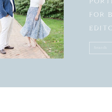
PORT
FOR 
EDIT
Search
s and bridesmaid dress colors so much!!!
for: