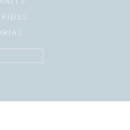
RAITS
BRIDES
ORIAL