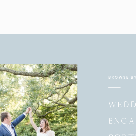
 moment between Debby and her stepfather.
her dress. They were SO excited for the big reveal!
bridesmaids First Look EVER!
e
BROWSE B
es
WEDD
ENGA