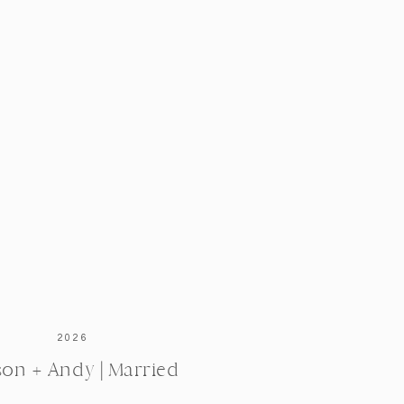
2026
ison + Andy | Married