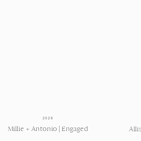
 a bracelet engraved with the coordinates of the exact
his signature. How sweet is that?!
 by Lou’s Jewelry. I love that Debby’s engagement ring
passed down to her, as well as a new stone that Richard
purchased.
2026
Millie + Antonio | Engaged
All