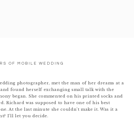
ARS OF MOBILE WEDDING
edding photographer, met the man of her dreams at a
and found herself exchanging small talk with the
remony began. She commented on his printed socks and
ed. Richard was supposed to have one of his best
e. At the last minute she couldn’t make it. Was it a
? I’ll let you decide.