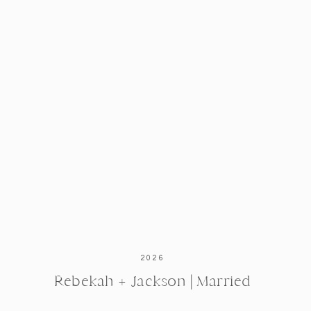
Richard’s wedding gift to Debby was
spot of their ceremony location and 
These gorgeous rings were designed
incorporates stones that have been 
2026
Rebekah + Jackson | Married