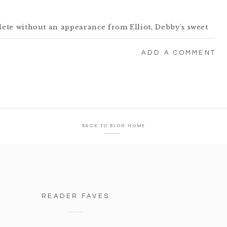
te without an appearance from Elliot, Debby’s sweet
ink the morning wore him out!
ADD A COMMENT
BACK TO BLOG HOME
READER FAVES