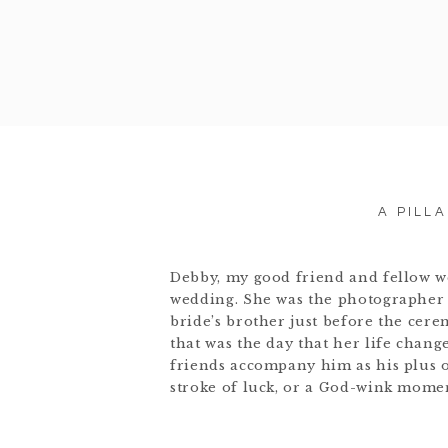
A PILL
Debby, my good friend and fellow w
wedding. She was the photographer 
bride’s brother just before the ce
that was the day that her life chang
friends accompany him as his plus on
stroke of luck, or a God-wink moment