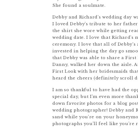
She found a soulmate.
Debby and Richard’s wedding day was
I loved Debby’s tribute to her fathe
the shirt she wore while getting rea
wedding date. I love that Richard’s 
ceremony. I love that all of Debby’
invested in helping the day go smoo
that Debby was able to share a First
Danny, walked her down the aisle. A
First Look with her bridesmaids th
heard the cheers (definitely scroll 
I am so thankful to have had the o
special day, but I’m even more thank
down favorite photos for a blog pos
wedding photographer! Debby and Ri
sand while you’re on your honeymoo
photographs you’ll feel like you’re 