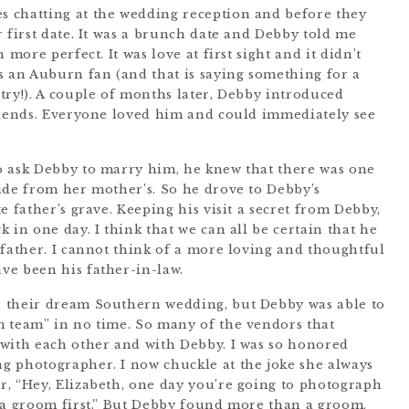
 chatting at the wedding reception and before they
 first date. It was a brunch date and Debby told me
 more perfect. It was love at first sight and it didn’t
s an Auburn fan (and that is saying something for a
try!). A couple of months later, Debby introduced
riends. Everyone loved him and could immediately see
o ask Debby to marry him, he knew that there was one
ide from her mother’s. So he drove to Debby’s
e father’s grave. Keeping his visit a secret from Debby,
 in one day. I think that we can all be certain that he
 father. I cannot think of a more loving and thoughtful
ve been his father-in-law.
 their dream Southern wedding, but Debby was able to
m team” in no time. So many of the vendors that
 with each other and with Debby. I was so honored
g photographer. I now chuckle at the joke she always
, “Hey, Elizabeth, one day you’re going to photograph
 a groom first.” But Debby found more than a groom.