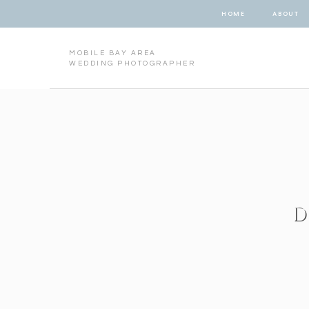
HOME
ABOUT
MOBILE BAY AREA
WEDDING PHOTOGRAPHER
D