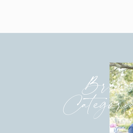
Such a sweet First Look
Debby’s bridesmaids hadn’t seen 
The best 
Brows
Categori