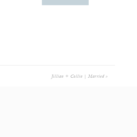
Jillian + Collin | Married
»