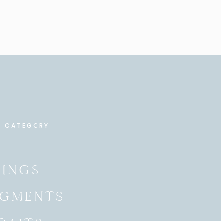
Y CATEGORY
INGS
GMENTS