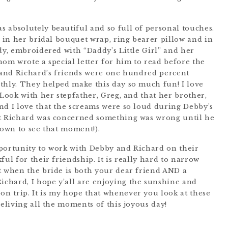
 absolutely beautiful and so full of personal touches.
r in her bridal bouquet wrap, ring bearer pillow and in
dy, embroidered with “Daddy’s Little Girl” and her
mom wrote a special letter for him to read before the
s and Richard’s friends were one hundred percent
thly. They helped make this day so much fun! I love
 Look with her stepfather, Greg, and that her brother,
nd I love that the screams were so loud during Debby’s
at Richard was concerned something was wrong until he
down to see that moment!).
pportunity to work with Debby and Richard on their
ful for their friendship. It is really hard to narrow
t when the bride is both your dear friend AND a
chard, I hope y’all are enjoying the sunshine and
n trip. It is my hope that whenever you look at these
reliving all the moments of this joyous day!