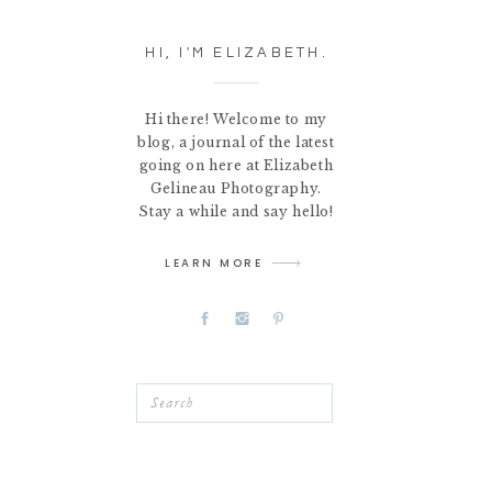
HI, I'M ELIZABETH.
Hi there! Welcome to my
blog, a journal of the latest
going on here at Elizabeth
Gelineau Photography.
Stay a while and say hello!
LEARN MORE
Search
for: