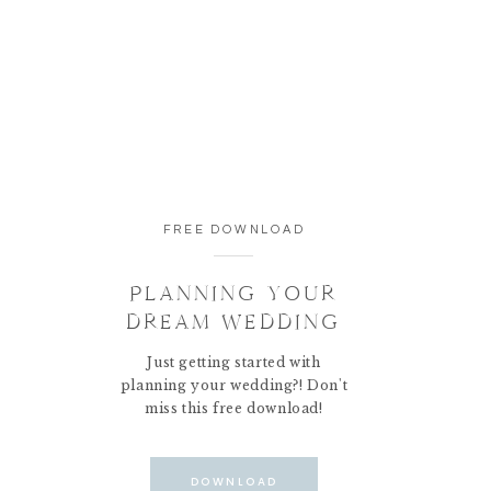
FREE DOWNLOAD
PLANNING YOUR
DREAM WEDDING
Just getting started with
planning your wedding?! Don't
miss this free download!
DOWNLOAD