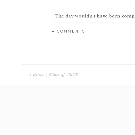
The day wouldn’t have been comple
pup! I th
+ COMMENTS
«
Byron | Class of 2018