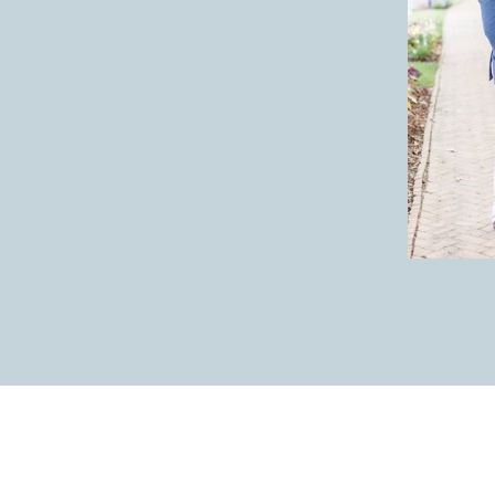
I loved these bouquet