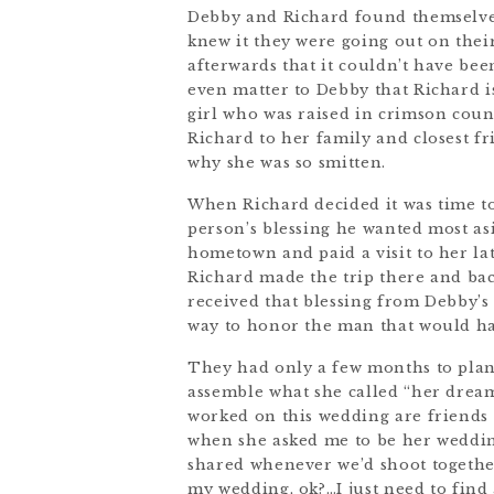
Debby and Richard found themselves
knew it they were going out on their
afterwards that it couldn’t have been
even matter to Debby that Richard i
girl who was raised in crimson coun
Richard to her family and closest f
why she was so smitten.
When Richard decided it was time t
person’s blessing he wanted most as
hometown and paid a visit to her lat
Richard made the trip there and back
received that blessing from Debby’s
way to honor the man that would ha
They had only a few months to plan
assemble what she called “her drea
worked on this wedding are friends
when she asked me to be her weddin
shared whenever we’d shoot together
my wedding, ok?…I just need to find