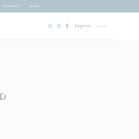
CONTACT
BLOG
Inquire
ED