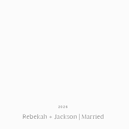
2026
Rebekah + Jackson | Married