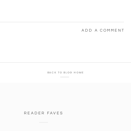
ADD A COMMENT
BACK TO BLOG HOME
READER FAVES