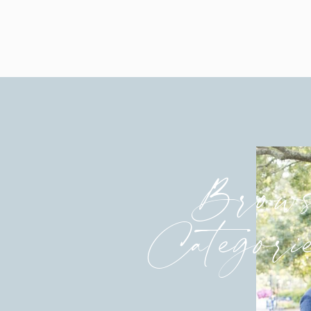
Brows
Categori