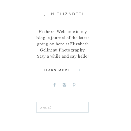
HI, I'M ELIZABETH.
Hi there! Welcome to my
blog, a journal of the latest
going on here at Elizabeth
Gelineau Photography.
Stay a while and say hello!
LEARN MORE
Search
for: