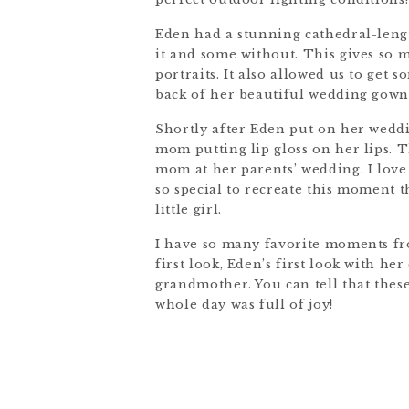
Eden had a stunning cathedral-length
it and some without. This gives so 
portraits. It also allowed us to get 
back of her beautiful wedding gown
Shortly after Eden put on her weddin
mom putting lip gloss on her lips.
mom at her parents’ wedding. I love 
so special to recreate this moment
little girl.
I have so many favorite moments fr
first look, Eden’s first look with h
grandmother. You can tell that these
whole day was full of joy!