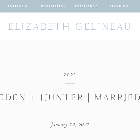
PORTFOLIO
INFORMATION
EXPERIENCE
BRANDING
ELIZABETH GELINEAU
2021
EDEN + HUNTER | MARRIE
January 13, 2021