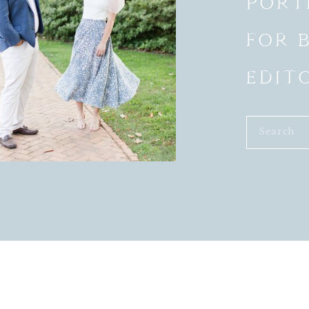
PORT
FOR 
EDIT
Search
for:
VENDORS