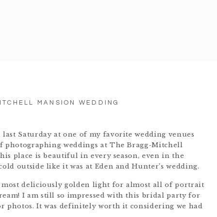
ITCHELL MANSION WEDDING
n last Saturday at one of my favorite wedding venues
e of photographing weddings at The Bragg-Mitchell
his place is beautiful in every season, even in the
cold outside like it was at Eden and Hunter’s wedding.
 most deliciously golden light for almost all of portrait
eam! I am still so impressed with this bridal party for
r photos. It was definitely worth it considering we had