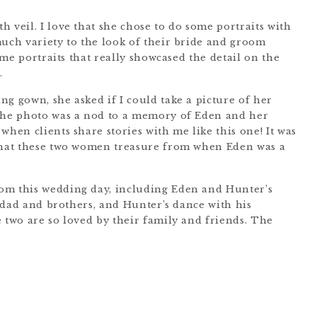
 veil. I love that she chose to do some portraits with
much variety to the look of their bride and groom
some portraits that really showcased the detail on the
.
g gown, she asked if I could take a picture of her
 The photo was a nod to a memory of Eden and her
when clients share stories with me like this one! It was
 that these two women treasure from when Eden was a
om this wedding day, including Eden and Hunter’s
er dad and brothers, and Hunter’s dance with his
 two are so loved by their family and friends. The