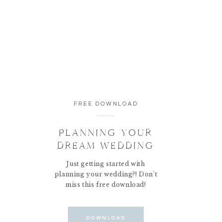
FREE DOWNLOAD
PLANNING YOUR
DREAM WEDDING
Just getting started with
planning your wedding?! Don't
miss this free download!
DOWNLOAD