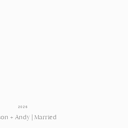
2026
ison + Andy | Married