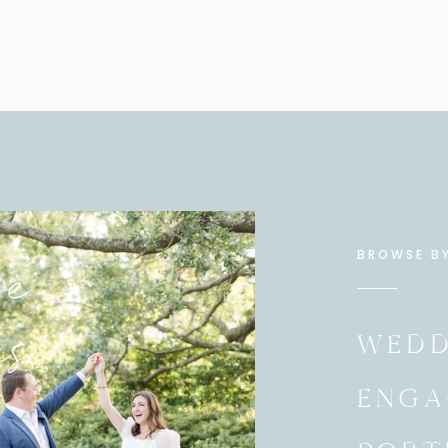
e
BROWSE B
es
WEDD
ENGA