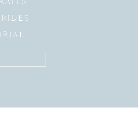
RAITS
BRIDES
ORIAL