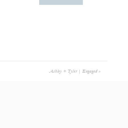
Ashley + Tyler | Engaged
»