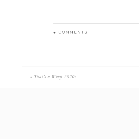
+ COMMENTS
«
That’s a Wrap 2020!