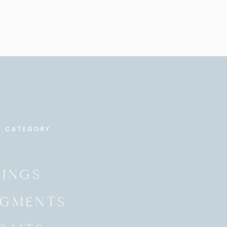
Y CATEGORY
INGS
GMENTS