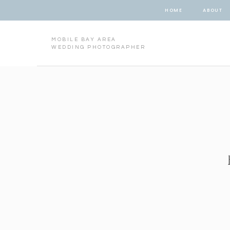
HOME
ABOUT
MOBILE BAY AREA
WEDDING PHOTOGRAPHER