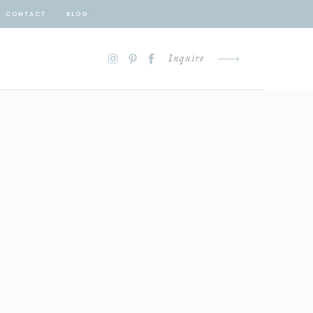
CONTACT
BLOG
Inquire
D