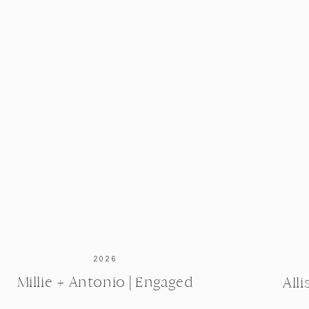
2026
Millie + Antonio | Engaged
All