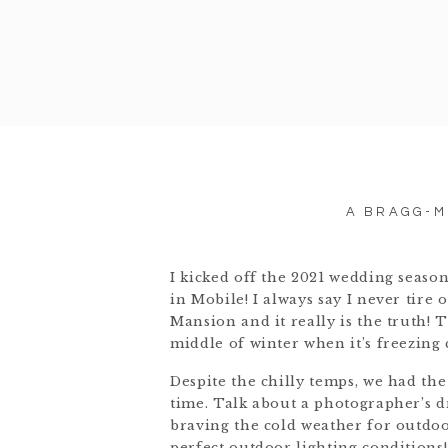
A BRAGG-M
I kicked off the 2021 wedding seaso
in Mobile! I always say I never tir
Mansion and it really is the truth! T
middle of winter when it’s freezing 
Despite the chilly temps, we had the
time. Talk about a photographer’s dr
braving the cold weather for outdoo
perfect outdoor lighting conditions!