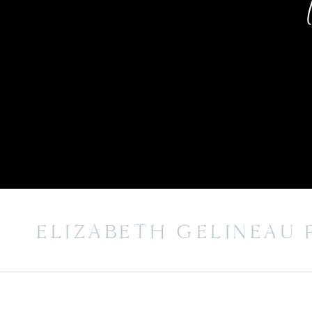
ELIZABETH GELINEAU