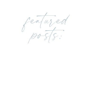
featured
posts: