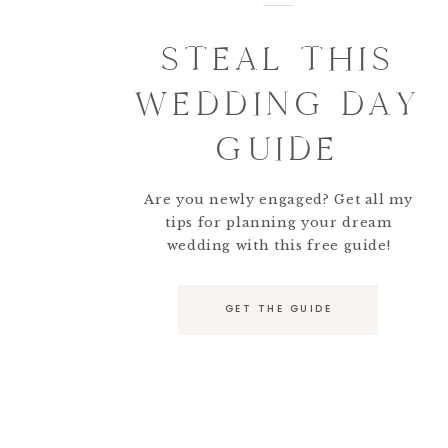
STEAL THIS
WEDDING DAY
GUIDE
Are you newly engaged? Get all my
tips for planning your dream
wedding with this free guide!
GET THE GUIDE