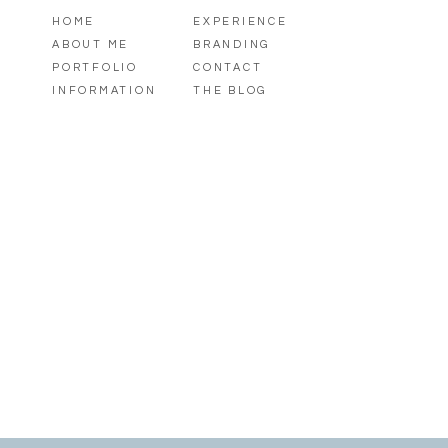
HOME
EXPERIENCE
ABOUT ME
BRANDING
PORTFOLIO
CONTACT
INFORMATION
THE BLOG