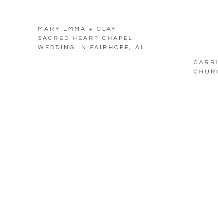
MARY EMMA + CLAY -
SACRED HEART CHAPEL
WEDDING IN FAIRHOPE, AL
CARRI
CHURC