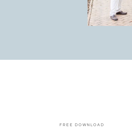
FREE DOWNLOAD