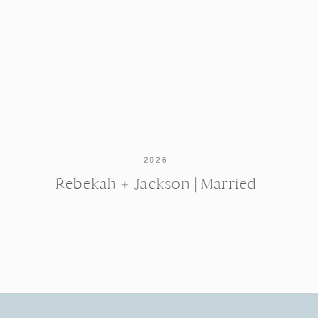
2026
Rebekah + Jackson | Married