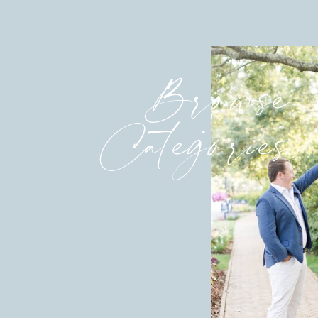
Browse
Categories