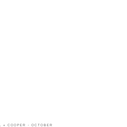
LL + COOPER - OCTOBER