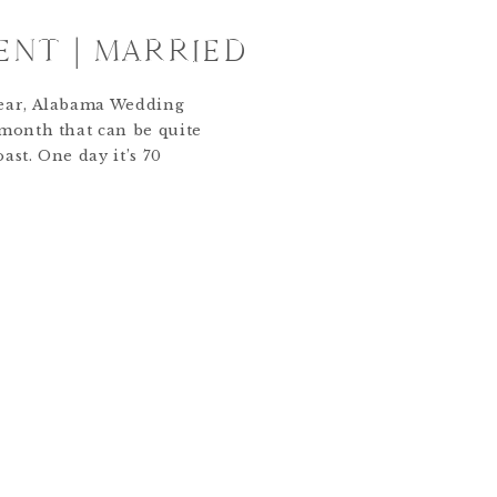
ENT | MARRIED
lear, Alabama Wedding
 month that can be quite
ast. One day it’s 70
 next it’s windy, rainy
he months in the year, I
ast predictable, which