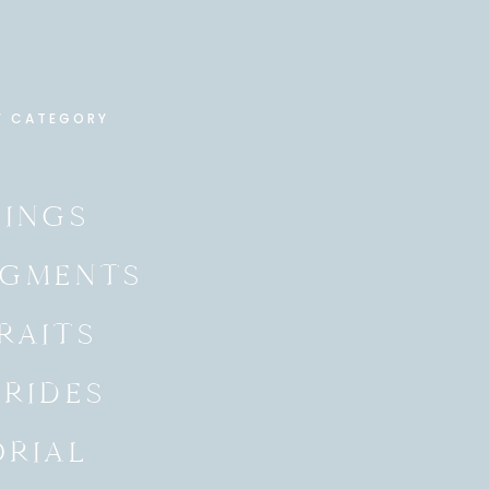
Y CATEGORY
INGS
GMENTS
RAITS
BRIDES
ORIAL