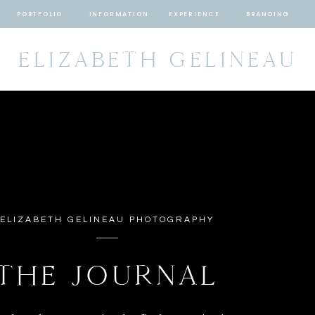
PORTFOLIO
INFORMATION
EXPERIENCE
BRANDING
ELIZABETH GELINEAU
ELIZABETH GELINEAU PHOTOGRAPHY
THE JOURNAL