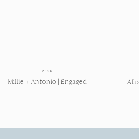
2026
Millie + Antonio | Engaged
All