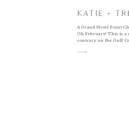
KATIE + TR
A Grand Hotel Point C
Oh February! This is a
contrary on the Gulf Co
degrees (or 80!) and the
and in the 40s. Of all t
think this one is the le
[…]