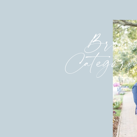
Brows
Categori