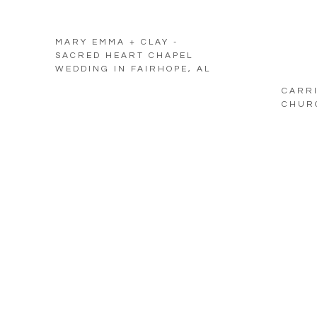
MARY EMMA + CLAY -
SACRED HEART CHAPEL
WEDDING IN FAIRHOPE, AL
CARRI
CHURC