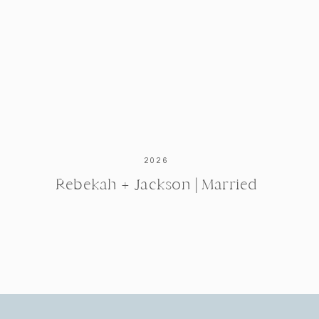
2026
Rebekah + Jackson | Married