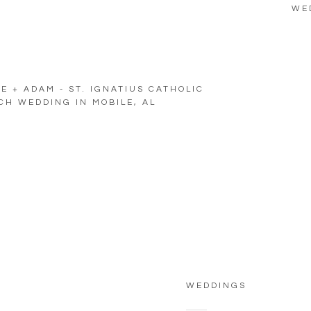
WE
E + ADAM - ST. IGNATIUS CATHOLIC
H WEDDING IN MOBILE, AL
WEDDINGS