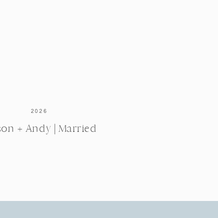
2026
ison + Andy | Married