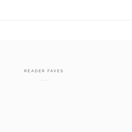
READER FAVES