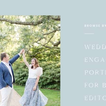
e
BROWSE B
es
WEDD
ENGA
PORT
FOR 
EDIT