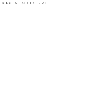
DDING IN FAIRHOPE, AL
LOAD MORE