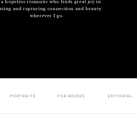
 a hopeless romantic who finds great joy in
ating and capturing connection and beauty
wherever I go.
PORTRAITS
FOR BRIDES
EDITORIAL