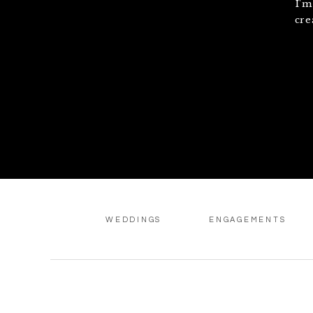
I'm
cre
WEDDINGS
ENGAGEMENTS