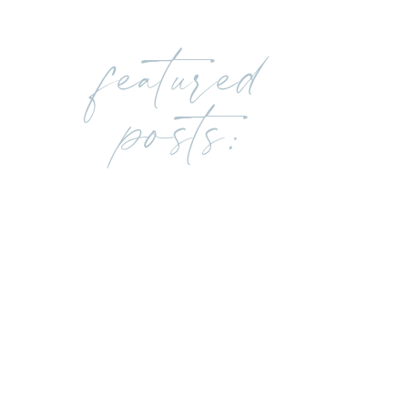
featured
posts: