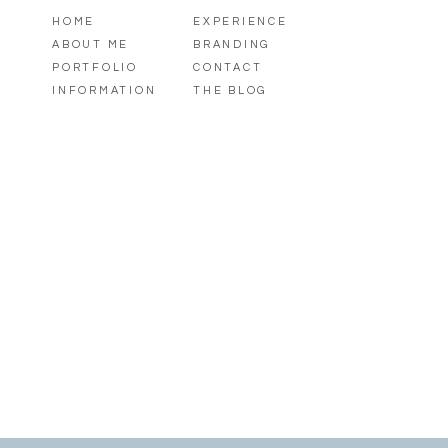
HOME
EXPERIENCE
ABOUT ME
BRANDING
PORTFOLIO
CONTACT
INFORMATION
THE BLOG