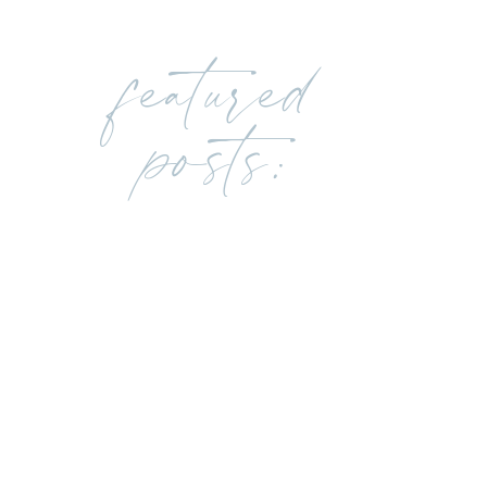
featured
posts: