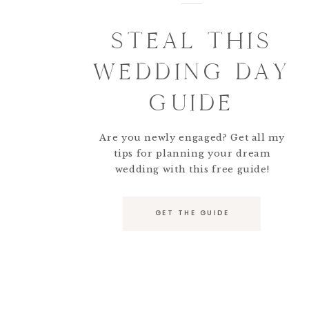
STEAL THIS
WEDDING DAY
GUIDE
Are you newly engaged? Get all my
tips for planning your dream
wedding with this free guide!
GET THE GUIDE