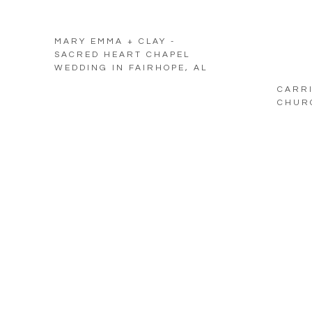
MARY EMMA + CLAY -
SACRED HEART CHAPEL
WEDDING IN FAIRHOPE, AL
CARRI
CHURC