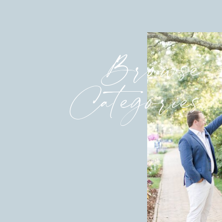
Browse
Categories