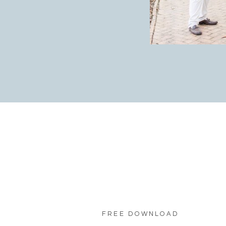
FREE DOWNLOAD