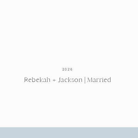
2026
Rebekah + Jackson | Married