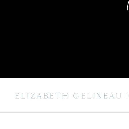
ELIZABETH GELINEAU