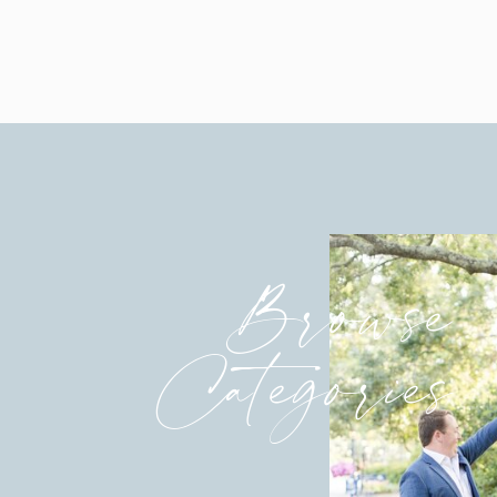
Browse
Categories