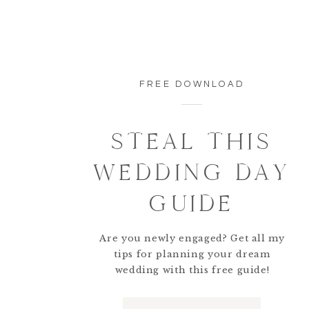
FREE DOWNLOAD
STEAL THIS
WEDDING DAY
GUIDE
Are you newly engaged? Get all my
tips for planning your dream
wedding with this free guide!