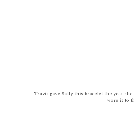
Travis gave Sally this bracelet the year she
wore it to t