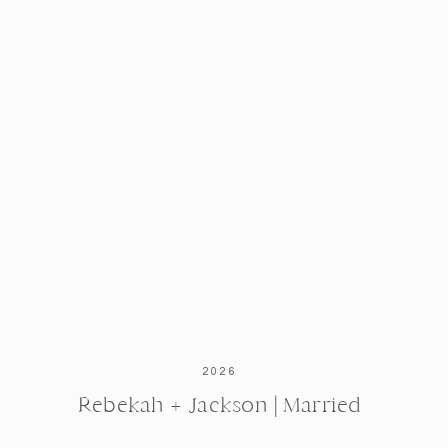
2026
Rebekah + Jackson | Married