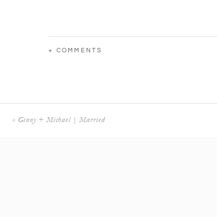
+ COMMENTS
«
Ginny + Michael | Married