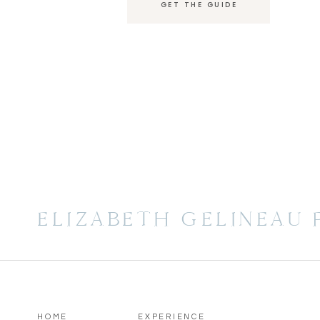
GET THE GUIDE
ELIZABETH GELINEAU
HOME
EXPERIENCE