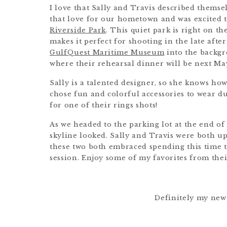
I love that Sally and Travis described themse
that love for our hometown and was excited t
Riverside Park
. This quiet park is right on the 
makes it perfect for shooting in the late afte
GulfQuest Maritime Museum
into the backgro
where their rehearsal dinner will be next Ma
Sally is a talented designer, so she knows how 
chose fun and colorful accessories to wear du
for one of their rings shots!
As we headed to the parking lot at the end of 
skyline looked. Sally and Travis were both up 
these two both embraced spending this time 
session. Enjoy some of my favorites from th
Definitely my new 