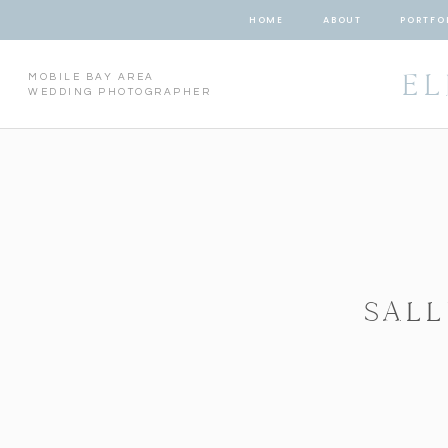
HOME
ABOUT
PORTFO
EL
MOBILE BAY AREA
WEDDING PHOTOGRAPHER
SALL