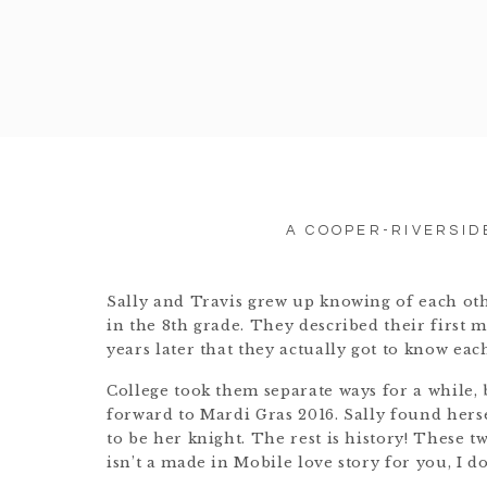
A COOPER-RIVERSID
Sally and Travis grew up knowing of each othe
in the 8th grade. They described their first m
years later that they actually got to know eac
College took them separate ways for a while, 
forward to Mardi Gras 2016. Sally found hers
to be her knight. The rest is history! These t
isn’t a made in Mobile love story for you, I d