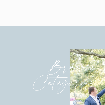
Browse
Categories