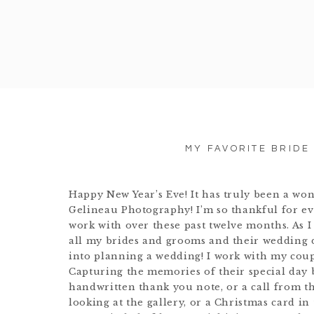
MY FAVORITE BRIDE
Happy New Year’s Eve! It has truly been a wo
Gelineau Photography! I’m so thankful for eve
work with over these past twelve months. As I 
all my brides and grooms and their wedding 
into planning a wedding! I work with my coupl
Capturing the memories of their special day 
handwritten thank you note, or a call from t
looking at the gallery, or a Christmas card in 