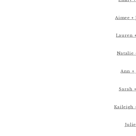
Aimee + 
Lauren +
Natalie 
Ann + 
Sarah 
Kaileigh 
Julie