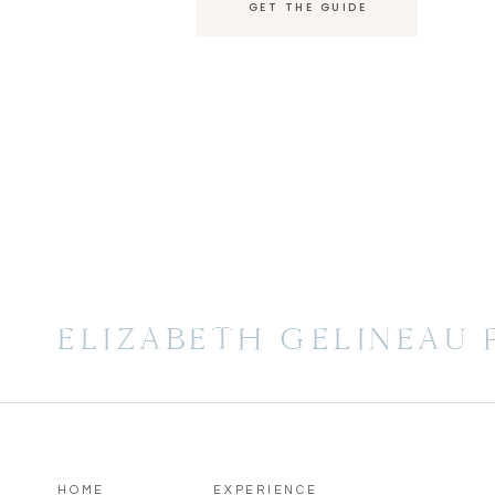
GET THE GUIDE
ELIZABETH GELINEAU
HOME
EXPERIENCE