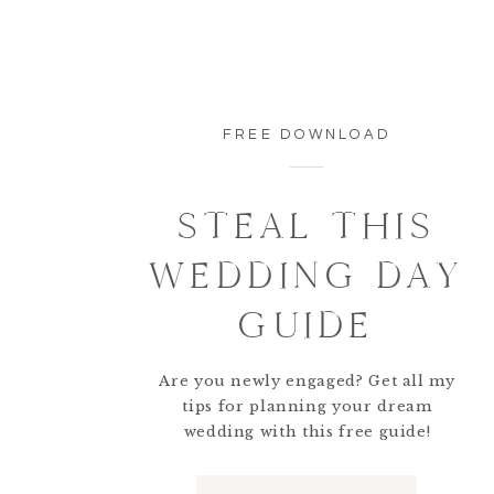
FREE DOWNLOAD
STEAL THIS
WEDDING DAY
GUIDE
Are you newly engaged? Get all my
tips for planning your dream
wedding with this free guide!