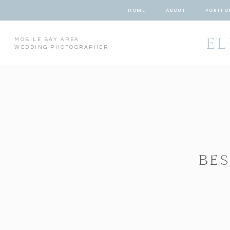
HOME
ABOUT
PORTFO
EL
MOBILE BAY AREA
WEDDING PHOTOGRAPHER
BE