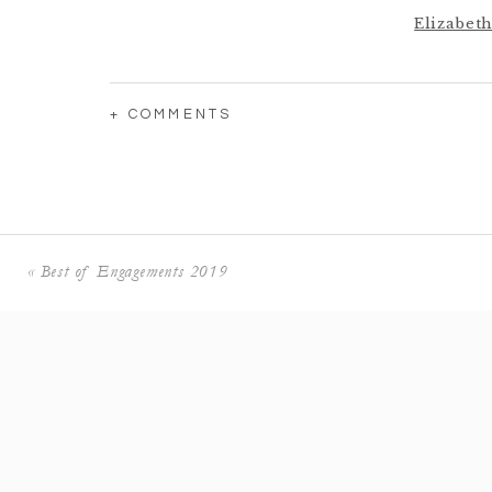
Elizabeth
Brooke +
+ COMMENTS
Hannah
Tully 
«
Best of Engagements 2019
Mackenzie +
Sharon +
KayLyn +
Marlee