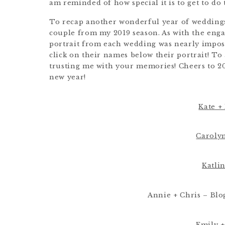
am reminded of how special it is to get to do 
To recap another wonderful year of weddings,
couple from my 2019 season. As with the engag
portrait from each wedding was nearly imposs
click on their names below their portrait! To
trusting me with your memories! Cheers to 20
new year!
Kate + 
Carolyn
Katlin
Annie + Chris – Blo
Emily +