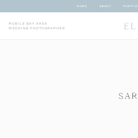
HOME
ABOUT
PORTFO
EL
MOBILE BAY AREA
WEDDING PHOTOGRAPHER
SAR