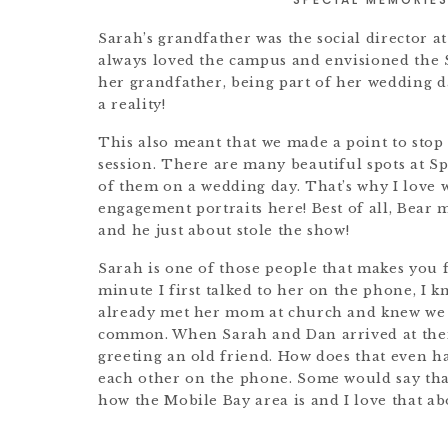
Sarah’s grandfather was the social director at
always loved the campus and envisioned the S
her grandfather, being part of her wedding da
a reality!
This also meant that we made a point to sto
session. There are many beautiful spots at Spr
of them on a wedding day. That’s why I love 
engagement portraits here! Best of all, Bear 
and he just about stole the show!
Sarah is one of those people that makes you 
minute I first talked to her on the phone, I k
already met her mom at church and knew we 
common. When Sarah and Dan arrived at their 
greeting an old friend. How does that even 
each other on the phone. Some would say that 
how the Mobile Bay area is and I love that 