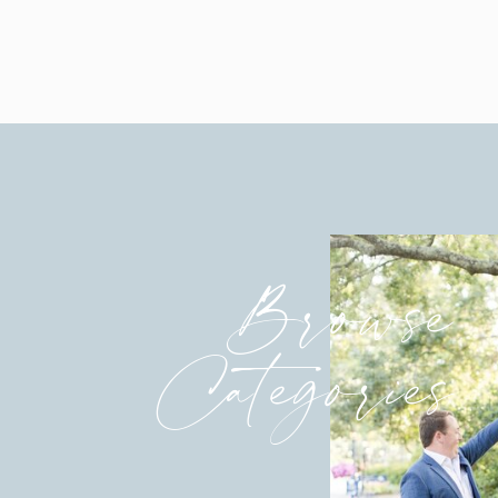
Browse
Categories