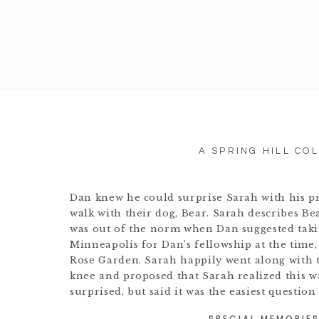
A SPRING HILL CO
Dan knew he could surprise Sarah with his pr
walk with their dog, Bear. Sarah describes Be
was out of the norm when Dan suggested taki
Minneapolis for Dan’s fellowship at the time,
Rose Garden. Sarah happily went along with t
knee and proposed that Sarah realized this w
surprised, but said it was the easiest question
SPECIAL MEMORIES