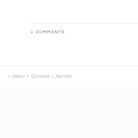
+ COMMENTS
«
Amber + Christian | Married