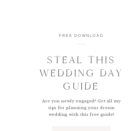
FREE DOWNLOAD
STEAL THIS
WEDDING DAY
GUIDE
Are you newly engaged? Get all my
tips for planning your dream
wedding with this free guide!