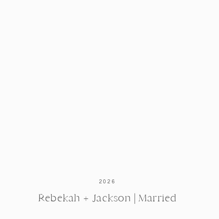
2026
Rebekah + Jackson | Married