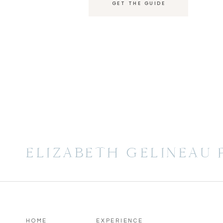
GET THE GUIDE
ELIZABETH GELINEAU
HOME
EXPERIENCE