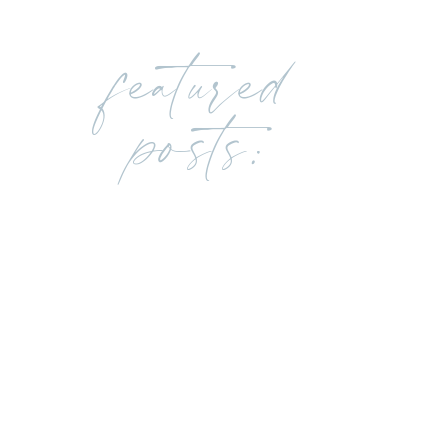
featured
posts: