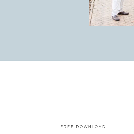
FREE DOWNLOAD