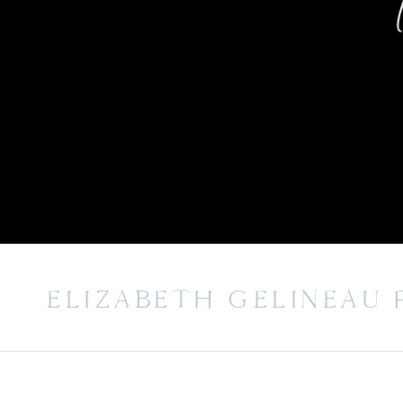
ELIZABETH GELINEAU