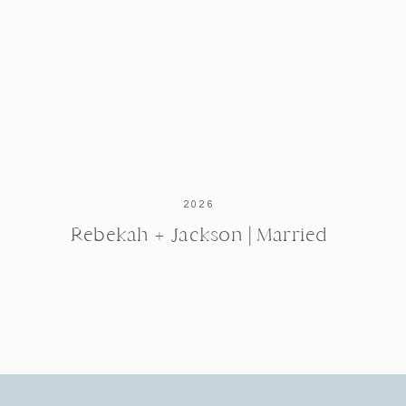
2026
Rebekah + Jackson | Married