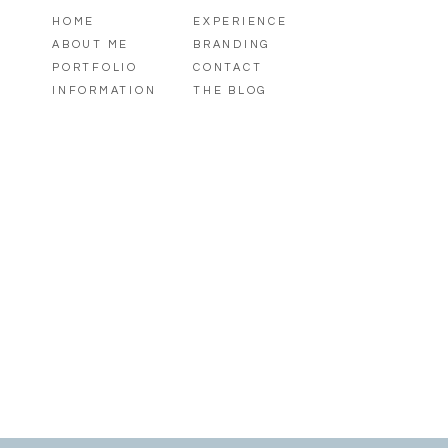
HOME
EXPERIENCE
ABOUT ME
BRANDING
PORTFOLIO
CONTACT
INFORMATION
THE BLOG