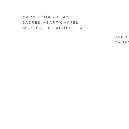
MARY EMMA + CLAY -
SACRED HEART CHAPEL
WEDDING IN FAIRHOPE, AL
CARRI
CHURC