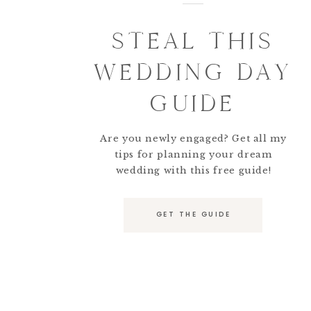
STEAL THIS
WEDDING DAY
GUIDE
Are you newly engaged? Get all my
tips for planning your dream
wedding with this free guide!
GET THE GUIDE