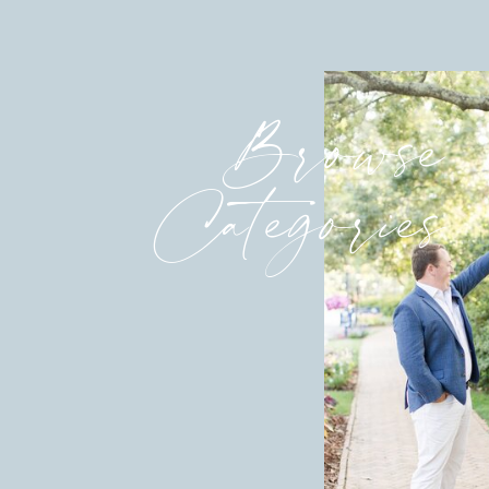
Browse
Categories